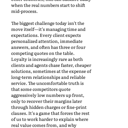
when the real numbers start to shift
mid-process.
The biggest challenge today isn’t the
move itself—it’s managing time and
expectations. Every client expects
personalized attention, immediate
answers, and often has three or four
competing quotes on the table.
Loyalty is increasingly rare as both
clients and agents chase faster, cheaper
solutions, sometimes at the expense of
long-term relationships and reliable
service. The uncomfortable truth is
that some competitors quote
aggressively low numbers up front,
only to recover their margins later
through hidden charges or fine-print
clauses. It’s a game that forces the rest
of us to work harder to explain where
real value comes from, and why