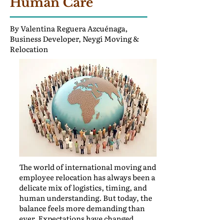
Human Care
By Valentina Reguera Azcuénaga,
Business Developer, Neygi Moving &
Relocation
The world of international moving and
employee relocation has always been a
delicate mix of logistics, timing, and
human understanding. But today, the
balance feels more demanding than
ever. Expectations have changed.