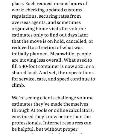
place. Each request means hours of
work: checking updated customs
regulations, securing rates from
overseas agents, and sometimes
organizing home visits for volume
estimates only to find out days later
that the move is on hold, cancelled, or
reduced to a fraction of what was
initially planned. Meanwhile, people
are moving less overall. What used to
fill a 40-foot container is now a 20, or a
shared load. And yet, the expectations
for service, care, and speed continue to
climb.
We’re seeing clients challenge volume
estimates they’ve made themselves
through AI tools or online calculators,
convinced they know better than the
professionals. Internet resources can
be helpful, but without proper