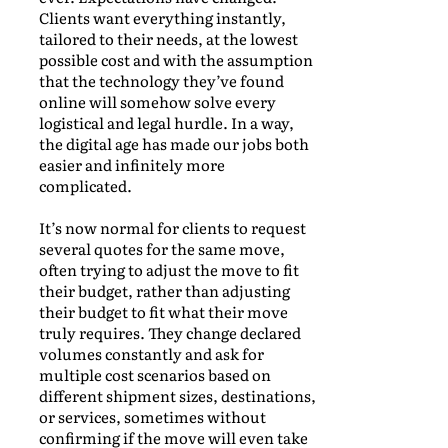
Clients want everything instantly,
tailored to their needs, at the lowest
possible cost and with the assumption
that the technology they’ve found
online will somehow solve every
logistical and legal hurdle. In a way,
the digital age has made our jobs both
easier and infinitely more
complicated.
It’s now normal for clients to request
several quotes for the same move,
often trying to adjust the move to fit
their budget, rather than adjusting
their budget to fit what their move
truly requires. They change declared
volumes constantly and ask for
multiple cost scenarios based on
different shipment sizes, destinations,
or services, sometimes without
confirming if the move will even take