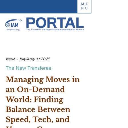
ME
NU
Issue - July/August 2025
The New Transferee
Managing Moves in
an On-Demand
World: Finding
Balance Between
Speed, Tech, and