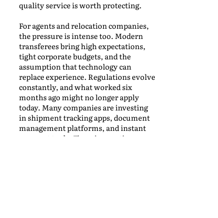
quality service is worth protecting.
For agents and relocation companies,
the pressure is intense too. Modern
transferees bring high expectations,
tight corporate budgets, and the
assumption that technology can
replace experience. Regulations evolve
constantly, and what worked six
months ago might no longer apply
today. Many companies are investing
in shipment tracking apps, document
management platforms, and instant
payment tools. These innovations are
welcome, but they can’t replace the
trust built with reliable agents,
experienced crews, and solid
operational teams on the ground. The
true challenge lies in balancing
efficiency with real, human
connection.