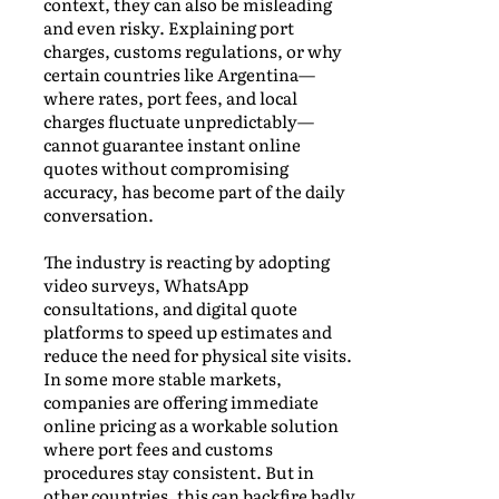
context, they can also be misleading
and even risky. Explaining port
charges, customs regulations, or why
certain countries like Argentina—
where rates, port fees, and local
charges fluctuate unpredictably—
cannot guarantee instant online
quotes without compromising
accuracy, has become part of the daily
conversation.
The industry is reacting by adopting
video surveys, WhatsApp
consultations, and digital quote
platforms to speed up estimates and
reduce the need for physical site visits.
In some more stable markets,
companies are offering immediate
online pricing as a workable solution
where port fees and customs
procedures stay consistent. But in
other countries, this can backfire badly